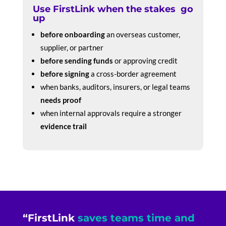
Use FirstLink when the stakes go
up
before onboarding
an overseas customer,
supplier, or partner
before sending funds
or approving credit
before signing
a cross-border agreement
when banks, auditors, insurers, or legal teams
needs proof
when internal approvals require a stronger
evidence trail
“FirstLink
saves teams time and