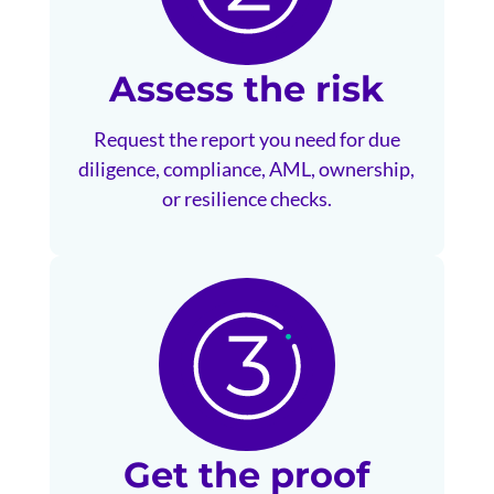
Assess the risk
Request the report you need for due
diligence, compliance, AML, ownership,
or resilience checks.
Get the proof