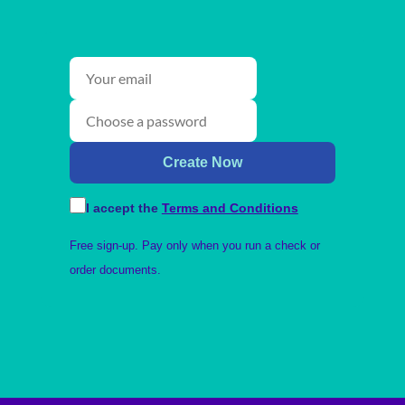
Create Now
I accept the
Terms and Conditions
Free sign-up. Pay only when you run a check or
order documents.