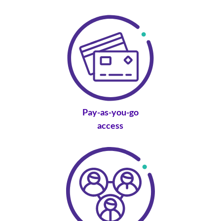
Pay-as-you-go
access