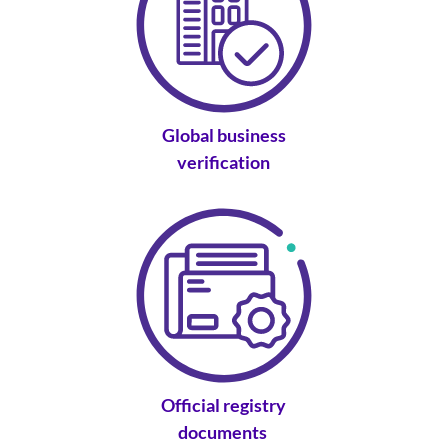
Global business
verification
Official registry
documents