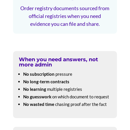
Order registry documents sourced from
official registries when you need
evidence you can file and share.
When you need answers, not
more admin
No subscription
pressure
No long-term contracts
No learning
multiple registries
No guesswork
on which document to request
No wasted time
chasing proof after the fact