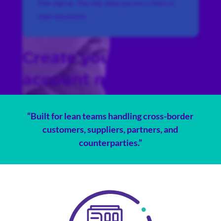
Free sign-up. Pay only when you run a check or
order documents.
Create your free
account now!
“Built for lean teams handling cross-border
customers, suppliers, partners, and
counterparties.”