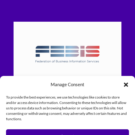
Manage Consent
To provide the best experiences, we use technologies like cookies to store
and/or access device information. Consenting to these technologies will allow
us to process data such as browsing behavior or unique IDs on this site. Not
consenting or withdrawing consent, may adversely affect certain features and
functions.