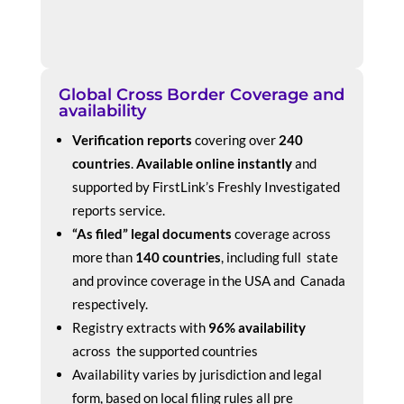
Global Cross Border Coverage and
availability
Verification reports
covering over
240
countries
.
Available online instantly
and
supported by FirstLink’s Freshly Investigated
reports service.
“As filed” legal documents
coverage across
more than
140 countries
, including full state
and province coverage in the USA and Canada
respectively.
Registry extracts with
96% availability
across the supported countries
Availability varies by jurisdiction and legal
form, based on local filing rules all pre