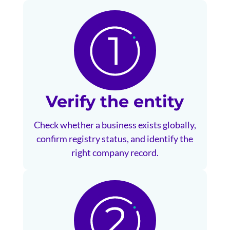
Verify the entity
Check whether a business exists globally,
confirm registry status, and identify the
right company record.