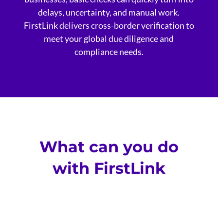
delays, uncertainty, and manual work.
FirstLink delivers cross-border verification to
meet your global due diligence and
compliance needs.
What can you do
with FirstLink