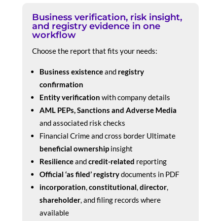
Business verification, risk insight,
and registry evidence in one
workflow
Choose the report that fits your needs:
Business existence
and
registry
confirmation
Entity verification
with company details
AML PEPs, Sanctions and Adverse Media
and associated risk checks
Financial Crime and cross border Ultimate
beneficial ownership
insight
Resilience
and
credit-related
reporting
Official ‘as filed’ registry
documents in PDF
incorporation
,
constitutional
,
director
,
shareholder
, and filing records where
available