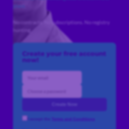
place.
No contracts. No subscriptions. No registry
hunting.
Create your free account
now!
Create Now
I accept the
Terms and Conditions