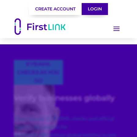
CREATE ACCOUNT
LOGIN
KYB/AML
CHECKS AS YOU
GO
Verify businesses globally
Cross-border KYB/AML checks and official
registry documents for
more than 480 million global entities in one