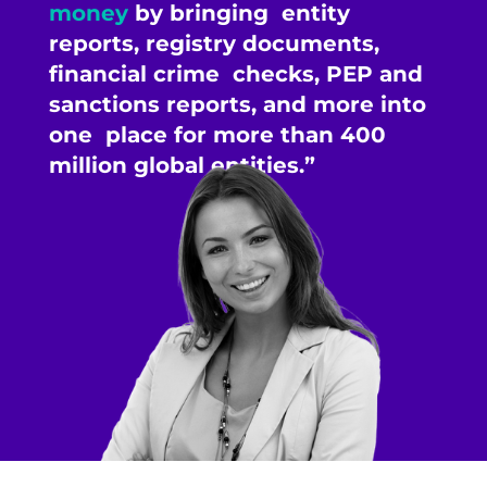
money
by bringing entity
reports, registry documents,
financial crime checks, PEP and
sanctions reports, and more into
one place for more than 400
million global entities.”