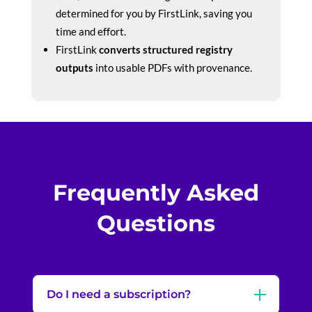
determined for you by FirstLink, saving you
time and effort.
FirstLink
converts structured registry
outputs
into usable PDFs with provenance.
Frequently Asked
Questions
Do I need a subscription?