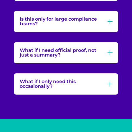
Is this only for large compliance
teams?
What if I need official proof, not
just a summary?
What if I only need this
occasionally?