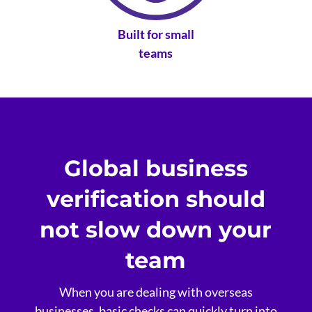
Built for small
teams
Global business
verification should
not slow down your
team
When you are dealing with overseas
businesses, basic checks can quickly turn into