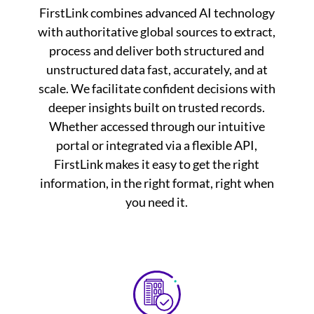
FirstLink combines advanced AI technology
with authoritative global sources to extract,
process and deliver both structured and
unstructured data fast, accurately, and at
scale. We facilitate confident decisions with
deeper insights built on trusted records.
Whether accessed through our intuitive
portal or integrated via a flexible API,
FirstLink makes it easy to get the right
information, in the right format, right when
you need it.