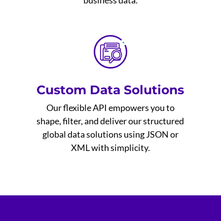
business data.
Custom Data Solutions
Our flexible API empowers you to
shape, filter, and deliver our structured
global data solutions using JSON or
XML with simplicity.