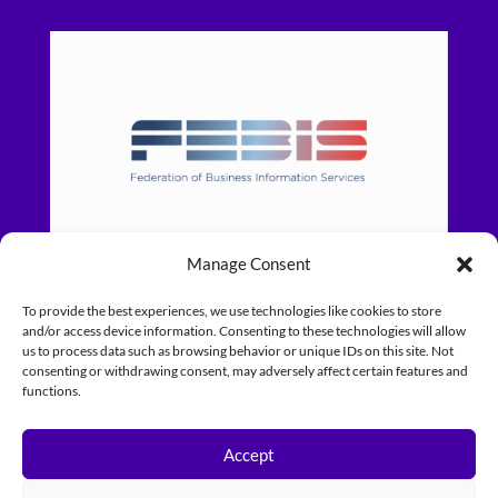
Manage Consent
To provide the best experiences, we use technologies like cookies to store
and/or access device information. Consenting to these technologies will allow
us to process data such as browsing behavior or unique IDs on this site. Not
consenting or withdrawing consent, may adversely affect certain features and
functions.
Accept