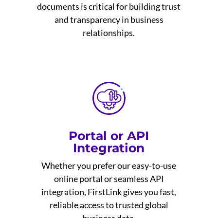
documents is critical for building trust
and transparency in business
relationships.
Portal or API
Integration
Whether you prefer our easy-to-use
online portal or seamless API
integration, FirstLink gives you fast,
reliable access to trusted global