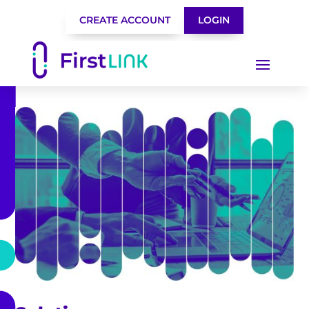
CREATE ACCOUNT
LOGIN