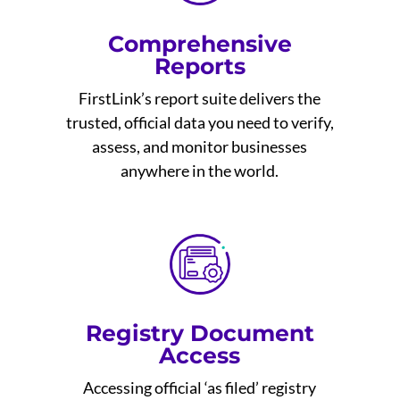
Comprehensive
Reports
FirstLink’s report suite delivers the
trusted, official data you need to verify,
assess, and monitor businesses
anywhere in the world.
Registry Document
Access
Accessing official ‘as filed’ registry