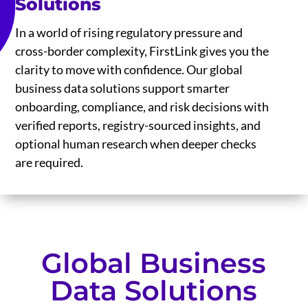
Solutions
In a world of rising regulatory pressure and
cross-border complexity, FirstLink gives you the
clarity to move with confidence. Our global
business data solutions support smarter
onboarding, compliance, and risk decisions with
verified reports, registry-sourced insights, and
optional human research when deeper checks
are required.
Global Business
Data Solutions