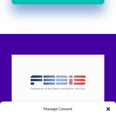
Manage Consent