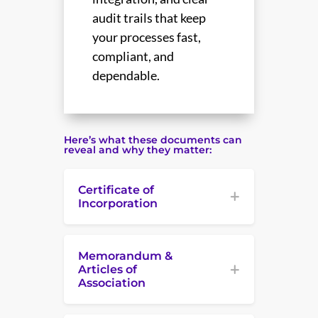
audit trails that keep
your processes fast,
compliant, and
dependable.
Here’s what these documents can
reveal and why they matter:
Certificate of
Incorporation
Memorandum &
Articles of
Association