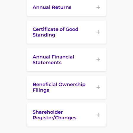
Annual Returns
Certificate of Good
Standing
Annual Financial
Statements
Beneficial Ownership
Filings
Shareholder
Register/Changes