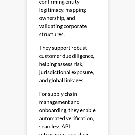
confirming entity
legitimacy, mapping
ownership, and
validating corporate
structures.
They support robust
customer due diligence,
helping assess risk,
jurisdictional exposure,
and global linkages.
For supply chain
management and
onboarding, they enable
automated verification,
seamless API
integration, and clear