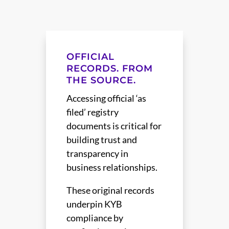
OFFICIAL
RECORDS. FROM
THE SOURCE.
Accessing official ‘as
filed’ registry
documents is critical for
building trust and
transparency in
business relationships.
These original records
underpin KYB
compliance by