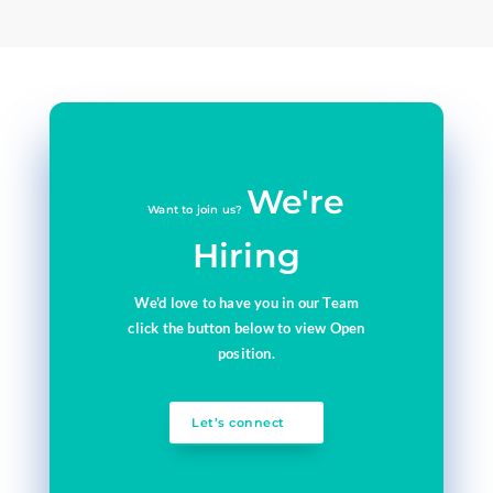
We're
Want to join us?
Hiring
We'd love to have you in our Team
click the button below to view Open
position.
Let’s connect