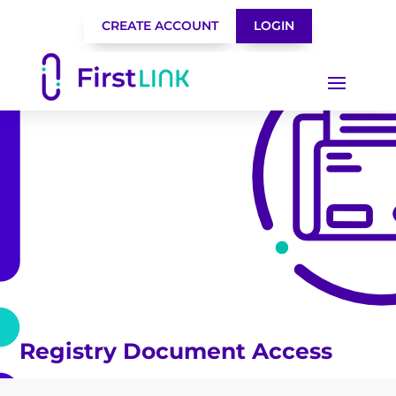
CREATE ACCOUNT
LOGIN
Registry Document Access