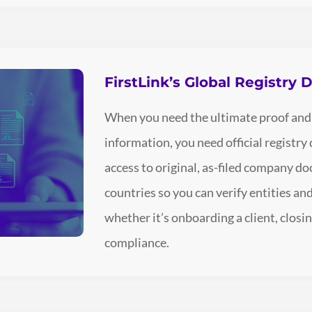
FirstLink’s Global Registry
When you need the ultimate proof and
information, you need official registry
access to original, as-filed company 
countries so you can verify entities a
whether it’s onboarding a client, closin
compliance.