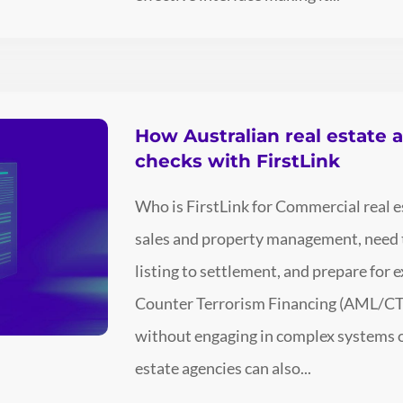
How Australian real estate 
checks with FirstLink
Who is FirstLink for Commercial real es
sales and property management, need t
listing to settlement, and prepare fo
Counter Terrorism Financing (AML/CTF
without engaging in complex systems or
estate agencies can also...