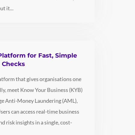
t it...
Platform for Fast, Simple
e Checks
latform that gives organisations one
bally, meet Know Your Business (KYB)
age Anti-Money Laundering (AML),
Users can access real-time business
d risk insights in a single, cost-