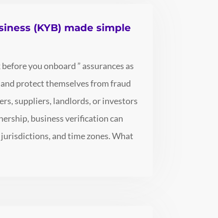
siness (KYB) made simple
 before you onboard ” assurances as
n and protect themselves from fraud
s, suppliers, landlords, or investors
nership, business verification can
 jurisdictions, and time zones. What