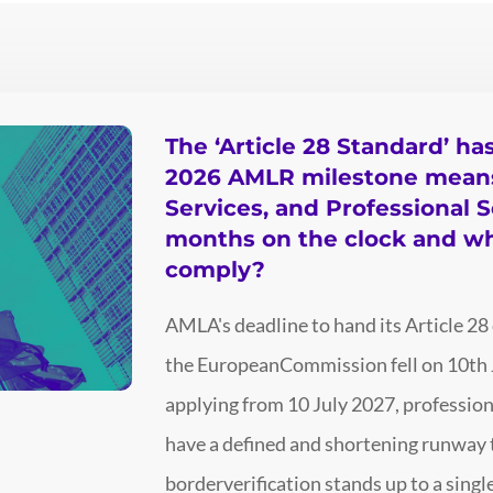
The ‘Article 28 Standard’ ha
2026 AMLR milestone means 
Services, and Professional S
months on the clock and w
comply?
AMLA's deadline to hand its Article 28
the EuropeanCommission fell on 10th 
applying from 10 July 2027, profession
have a defined and shortening runway t
borderverification stands up to a sin