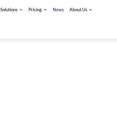
Solutions
Pricing
News
About Us