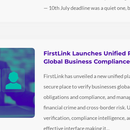
— 10th July deadline was a quiet one, bu
FirstLink Launches Unified 
Global Business Complianc
FirstLink has unveiled a new unified p
secure place to verify businesses glo
obligations and compliance, and man
financial crime and cross-border risk. 
verification, compliance intelligence, an
effective interface making it...