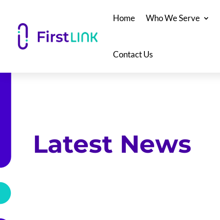
Home
Who We Serve
Contact Us
Latest News