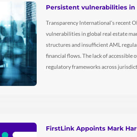
Persistent vulnerabilities i
Transparency International's recent O
vulnerabilities in global real estate 
structures and insufficient AML regulati
financial flows. The lack of accessible
regulatory frameworks across jurisdict
FirstLink Appoints Mark Ha