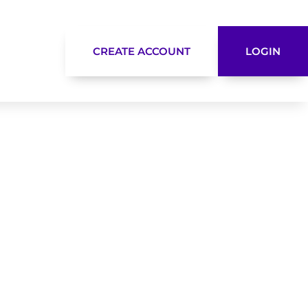
CREATE ACCOUNT
LOGIN