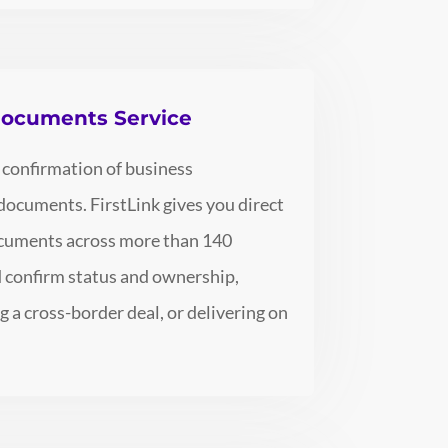
 Documents Service
 confirmation of business
 documents. FirstLink gives you direct
documents across more than 140
nd confirm status and ownership,
g a cross-border deal, or delivering on