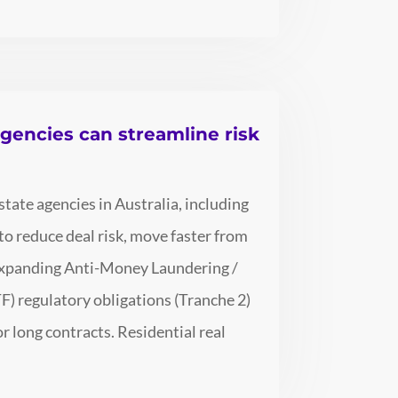
agencies can streamline risk
tate agencies in Australia, including
o reduce deal risk, move faster from
r expanding Anti-Money Laundering /
) regulatory obligations (Tranche 2)
 long contracts. Residential real