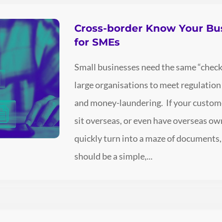
Cross-border Know Your Bu
for SMEs
Small businesses need the same “check
large organisations to meet regulatio
and money-laundering. If your customer
sit overseas, or even have overseas ow
quickly turn into a maze of documents,
should be a simple,...