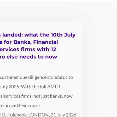
s landed: what the 10th July
for Banks, Financial
ervices firms with 12
ho else needs to now
 customer due diligence standards to
July 2026. With the full AMLR
alservices firms, not just banks, now
o prove their cross-
gle EU rulebook. LONDON, 21 July 2026