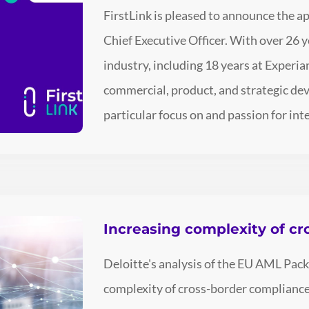
FirstLink is pleased to announce the 
Chief Executive Officer. With over 26 y
industry, including 18 years at Experia
commercial, product, and strategic dev
particular focus on and passion for int
Increasing complexity of c
Deloitte's analysis of the EU AML Pac
complexity of cross-border compliance,