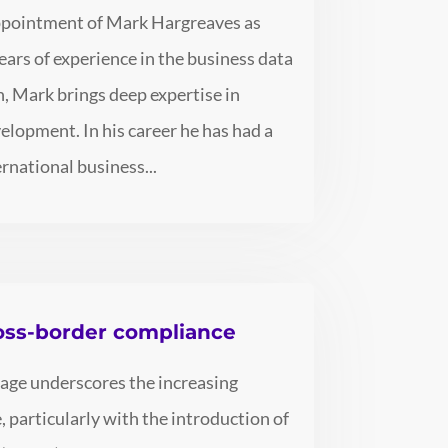
appointment of Mark Hargreaves as
ears of experience in the business data
n, Mark brings deep expertise in
elopment. In his career he has had a
ernational business...
ross-border compliance
kage underscores the increasing
 particularly with the introduction of