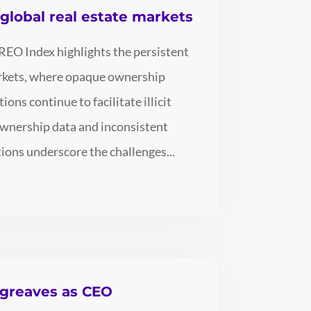
n global real estate markets
REO Index highlights the persistent
markets, where opaque ownership
ons continue to facilitate illicit
 ownership data and inconsistent
ions underscore the challenges...
rgreaves as CEO