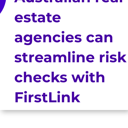
estate
agencies can
streamline risk
checks with
FirstLink