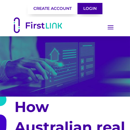
CREATE ACCOUNT
LOGIN
How
Australian real