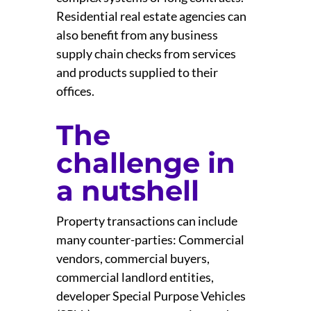
Residential real estate agencies can
also benefit from any business
supply chain checks from services
and products supplied to their
offices.
The
challenge in
a nutshell
Property transactions can include
many counter-parties: Commercial
vendors, commercial buyers,
commercial landlord entities,
developer Special Purpose Vehicles