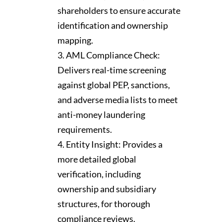
shareholders to ensure accurate
identification and ownership
mapping.
AML Compliance Check:
Delivers real-time screening
against global PEP, sanctions,
and adverse media lists to meet
anti-money laundering
requirements.
Entity Insight: Provides a
more detailed global
verification, including
ownership and subsidiary
structures, for thorough
compliance reviews.