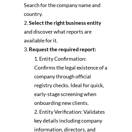
Search for the company name and
country.
Select the right business entity
and discover what reports are
available for it.
Request the required report:
Entity Confirmation:
Confirms the legal existence of a
company through official
registry checks. Ideal for quick,
early-stage screening when
onboarding new clients.
Entity Verification: Validates
key details including company
information, directors, and