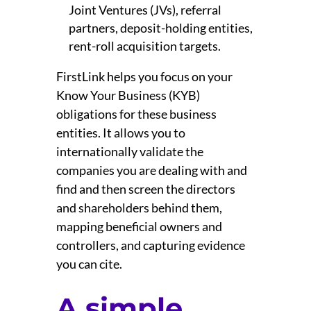
Joint Ventures (JVs), referral
partners, deposit-holding entities,
rent-roll acquisition targets.
FirstLink helps you focus on your
Know Your Business (KYB)
obligations for these business
entities. It allows you to
internationally validate the
companies you are dealing with and
find and then screen the directors
and shareholders behind them,
mapping beneficial owners and
controllers, and capturing evidence
you can cite.
A simple,