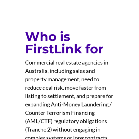
Who is
FirstLink for
Commercial real estate agencies in
Australia, including sales and
property management, need to
reduce deal risk, move faster from
listing to settlement, and prepare for
expanding Anti-Money Laundering /
Counter Terrorism Financing
(AML/CTF) regulatory obligations
(Tranche 2) without engaging in
complex systems or long contracts.