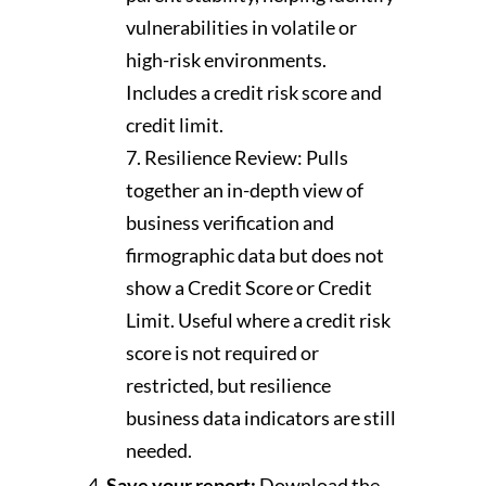
vulnerabilities in volatile or
high-risk environments.
Includes a credit risk score and
credit limit.
Resilience Review: Pulls
together an in-depth view of
business verification and
firmographic data but does not
show a Credit Score or Credit
Limit. Useful where a credit risk
score is not required or
restricted, but resilience
business data indicators are still
needed.
Save your report:
Download the