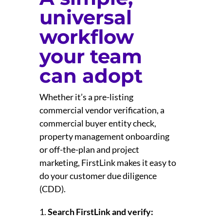
universal
workflow
your team
can adopt
Whether it’s a pre-listing
commercial vendor verification, a
commercial buyer entity check,
property management onboarding
or off-the-plan and project
marketing, FirstLink makes it easy to
do your customer due diligence
(CDD).
Search FirstLink and verify: