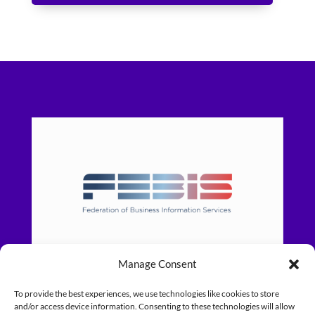
Manage Consent
To provide the best experiences, we use technologies like cookies to store
and/or access device information. Consenting to these technologies will allow