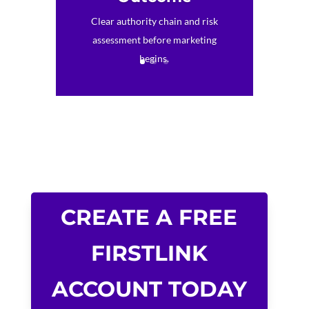
Clear authority chain and risk
assessment before marketing
begins.
CREATE A FREE
FIRSTLINK
ACCOUNT TODAY