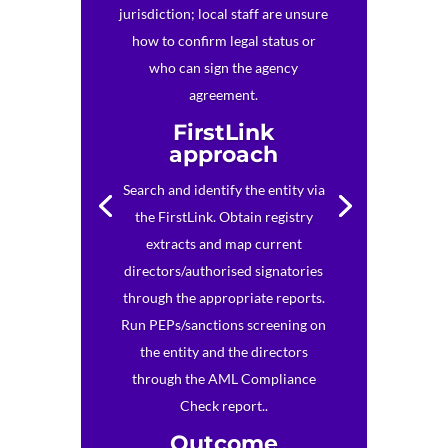
jurisdiction; local staff are unsure
how to confirm legal status or
who can sign the agency
agreement.
FirstLink
approach
Search and identify the entity via
the FirstLink. Obtain registry
extracts and map current
directors/authorised signatories
through the appropriate reports.
Run PEPs/sanctions screening on
the entity and the directors
through the AML Compliance
Check report..
Outcome