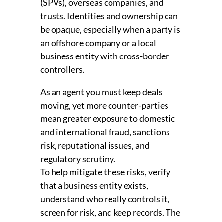
(SPVs), overseas companies, and
trusts. Identities and ownership can
be opaque, especially when a party is
an offshore company or a local
business entity with cross-border
controllers.
As an agent you must keep deals
moving, yet more counter-parties
mean greater exposure to domestic
and international fraud, sanctions
risk, reputational issues, and
regulatory scrutiny.
To help mitigate these risks, verify
that a business entity exists,
understand who really controls it,
screen for risk, and keep records. The