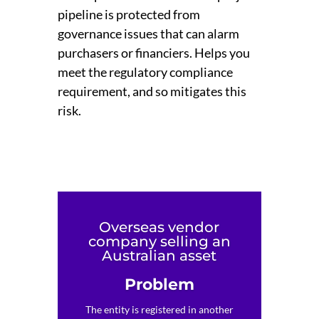
pipeline is protected from
governance issues that can alarm
purchasers or financiers. Helps you
meet the regulatory compliance
requirement, and so mitigates this
risk.
Overseas vendor
company selling an
Australian asset
Problem
The entity is registered in another