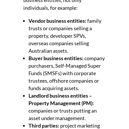
individuals, for example:
Vendor business entities:
family
trusts or companies selling a
property, developer SPVs,
overseas companies selling
Australian assets.
Buyer business entities:
company
purchasers, Self-Managed Super
Funds (SMSFs) with corporate
trustees, offshore companies or
funds acquiring assets.
Landlord business entities –
Property Management (PM):
companies or trusts putting an
asset under management.
Third parties:
project marketing