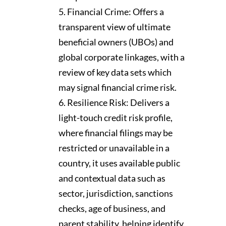
Financial Crime: Offers a
transparent view of ultimate
beneficial owners (UBOs) and
global corporate linkages, with a
review of key data sets which
may signal financial crime risk.
Resilience Risk: Delivers a
light-touch credit risk profile,
where financial filings may be
restricted or unavailable in a
country, it uses available public
and contextual data such as
sector, jurisdiction, sanctions
checks, age of business, and
parent stability, helping identify