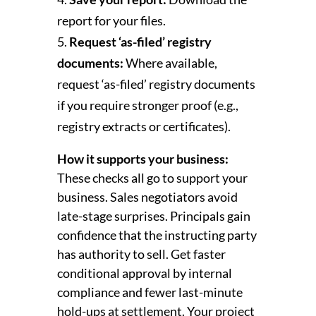
report for your files.
Request ‘as-filed’ registry
documents:
Where available,
request ‘as-filed’ registry documents
if you require stronger proof (e.g.,
registry extracts or certificates).
How it supports your business:
These checks all go to support your
business. Sales negotiators avoid
late-stage surprises. Principals gain
confidence that the instructing party
has authority to sell. Get faster
conditional approval by internal
compliance and fewer last-minute
hold-ups at settlement. Your project