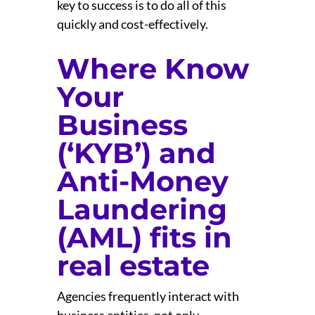
key to success is to do all of this
quickly and cost-effectively.
Where Know
Your
Business
(‘KYB’) and
Anti-Money
Laundering
(AML) fits in
real estate
Agencies frequently interact with
business entities, not only