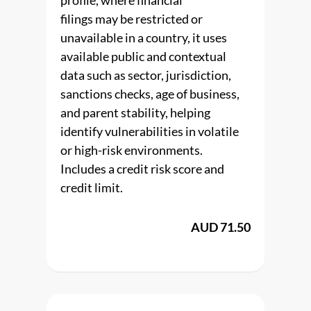
profile, where financial
filings may be restricted or
unavailable in a country, it uses
available public and contextual
data such as sector, jurisdiction,
sanctions checks, age of business,
and parent stability, helping
identify vulnerabilities in volatile
or high-risk environments.
Includes a credit risk score and
credit limit.
AUD 71.50