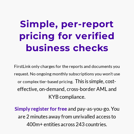
Simple, per-report
pricing for verified
business checks
FirstLink only charges for the reports and documents you
request. No ongoing monthly subscriptions you won’t use
This is simple, cost-
or complex tier-based pricing.
effective, on-demand, cross-border AML and
KYB compliance.
Simply register for free
and pay-as-you-go.
You
are 2 minutes away from unrivalled access to
400m+ entities across 243 countries.