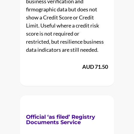
business verification and
firmographic data but does not
show a Credit Score or Credit
Limit. Useful where a credit risk
score is not required or
restricted, but resilience business
data indicators are still needed.
AUD 71.50
Official ‘as filed’ Registry
Documents Service