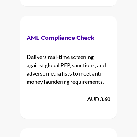
AML Compliance Check
Delivers real-time screening
against global PEP, sanctions, and
adverse media lists to meet anti-
money laundering requirements.
AUD 3.60