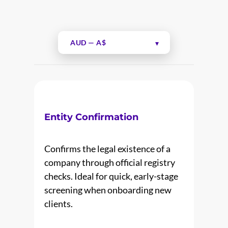
Entity Confirmation
Confirms the legal existence of a
company through official registry
checks. Ideal for quick, early-stage
screening when onboarding new
clients.