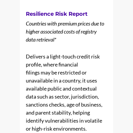
Resilience Risk Report
Countries with premium prices due to
higher associated costs of registry
data retrieval*
Delivers a light-touch credit risk
profile, where financial
filings may be restricted or
unavailable in a country, it uses
available public and contextual
data such as sector, jurisdiction,
sanctions checks, age of business,
and parent stability, helping
identify vulnerabilities in volatile
or high-risk environments.