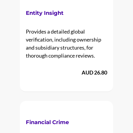
Entity Insight
Provides a detailed global
verification, including ownership
and subsidiary structures, for
thorough compliance reviews.
AUD 26.80
Financial Crime