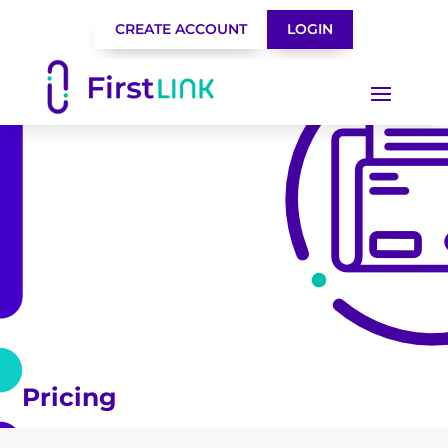
CREATE ACCOUNT
LOGIN
Pricing