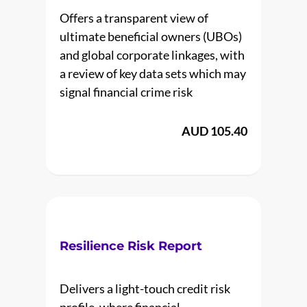
Offers a transparent view of
ultimate beneficial owners (UBOs)
and global corporate linkages, with
a review of key data sets which may
signal financial crime risk
AUD 105.40
Resilience Risk Report
Delivers a light-touch credit risk