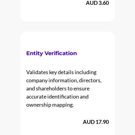
AUD 3.60
Entity Verification
Validates key details including
company information, directors,
and shareholders to ensure
accurate identification and
ownership mapping.
AUD 17.90