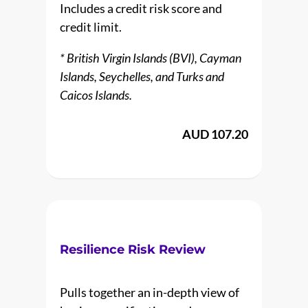
Includes a credit risk score and
credit limit.
* British Virgin Islands (BVI), Cayman
Islands, Seychelles, and Turks and
Caicos Islands.
AUD 107.20
Resilience Risk Review
Pulls together an in-depth view of