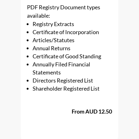
PDF Registry Document types
available:
Registry Extracts
Certificate of Incorporation
Articles/Statutes
Annual Returns
Certificate of Good Standing
Annually Filed Financial
Statements
Directors Registered List
Shareholder Registered List
From AUD 12.50