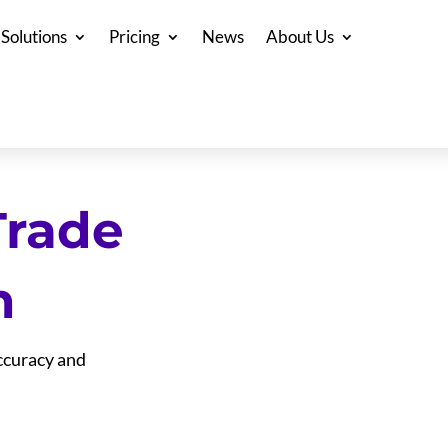
Solutions
Pricing
News
About Us
Trade
n
accuracy and