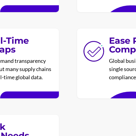
l-Time
Ease 
Gaps
Compl
emand transparency
Global busi
but many supply chains
single sour
al-time global data.
compliance 
sk
 Needs