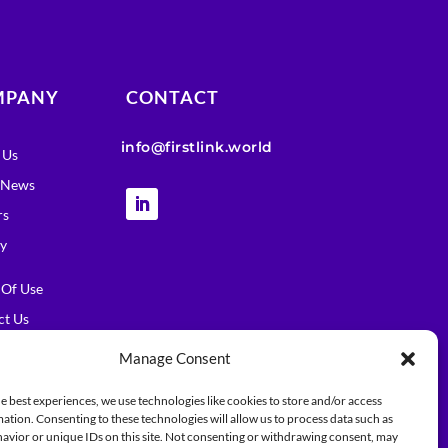
MPANY
CONTACT
info@firstlink.world
 Us
t News
rs
cy
 Of Use
ct Us
Manage Consent
e best experiences, we use technologies like cookies to store and/or access
ation. Consenting to these technologies will allow us to process data such as
avior or unique IDs on this site. Not consenting or withdrawing consent, may