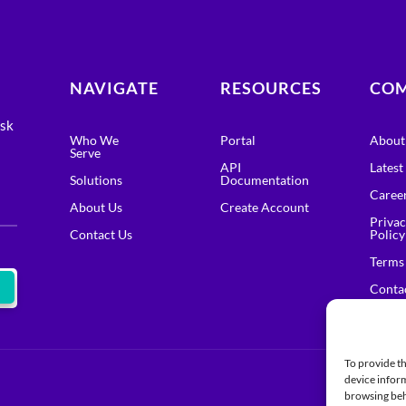
NAVIGATE
RESOURCES
CO
isk
Who We
Portal
About
Serve
API
Lates
Solutions
Documentation
Caree
About Us
Create Account
Priva
Contact Us
Policy
Terms
Conta
To provide th
device inform
browsing beh