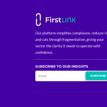
Our platform simplifies compliance, reduces r
and cuts through fragmentation, giving your
sector the clarity it needs to operate with
confidence.
SUBSCRIBE TO OUR INSIGHTS
SUBSCRIBE