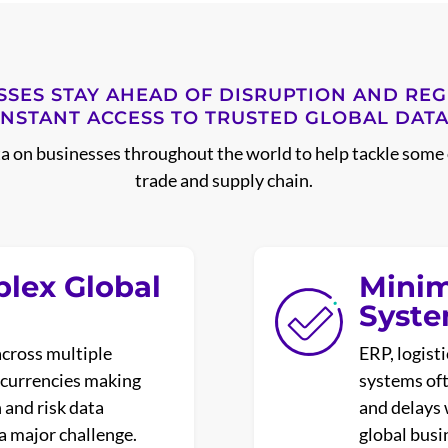
SSES STAY AHEAD OF DISRUPTION AND RE
INSTANT ACCESS TO TRUSTED GLOBAL DATA
ta on businesses throughout the world to help tackle some 
trade and supply chain.
plex Global
Minim
Syst
across multiple
ERP, logist
d currencies making
systems ofte
n and risk data
and delays 
 a major challenge.
global busi