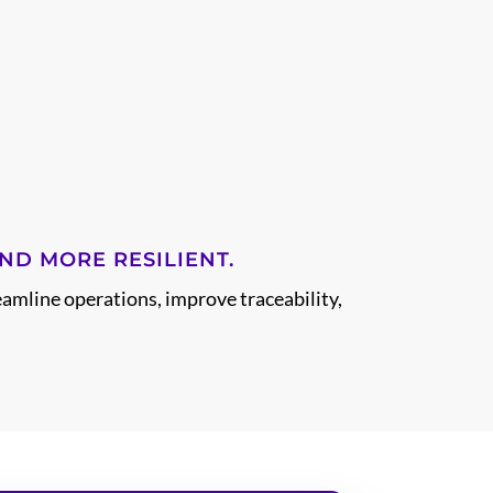
ND MORE RESILIENT.
eamline operations, improve traceability,