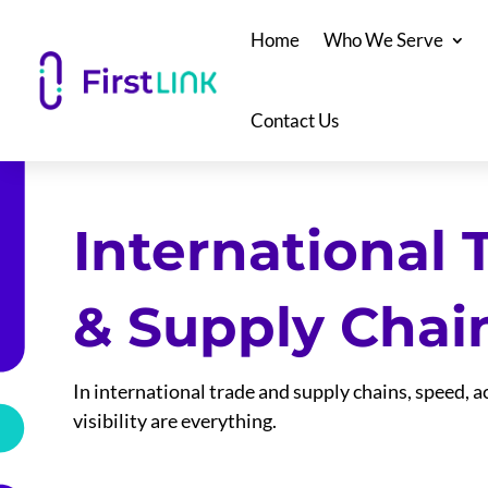
Home
Who We Serve
Contact Us
International 
& Supply Chai
In international trade and supply chains, speed, 
visibility are everything.