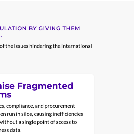
GULATION BY GIVING THEM
.
of the issues hindering the international
ise Fragmented
ems
ics, compliance, and procurement
n run in silos, causing inefficiencies
without a single point of access to
ness data.