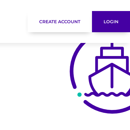
CREATE ACCOUNT
LOGIN