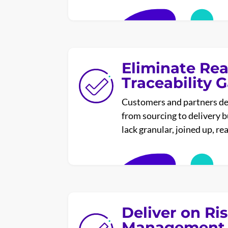
Eliminate Rea
Traceability 
Customers and partners d
from sourcing to delivery 
lack granular, joined up, re
Deliver on Ri
Management