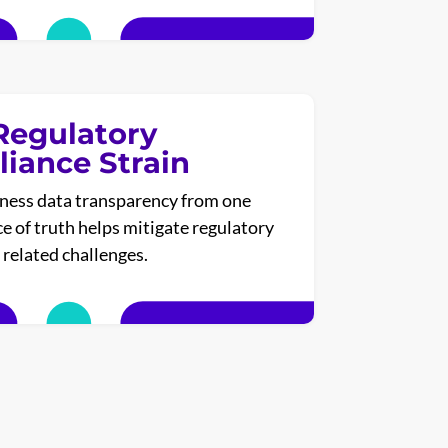
Regulatory
iance Strain
ness data transparency from one
ce of truth helps mitigate regulatory
related challenges.