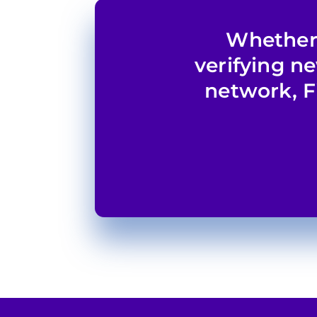
Whether 
verifying n
network, F