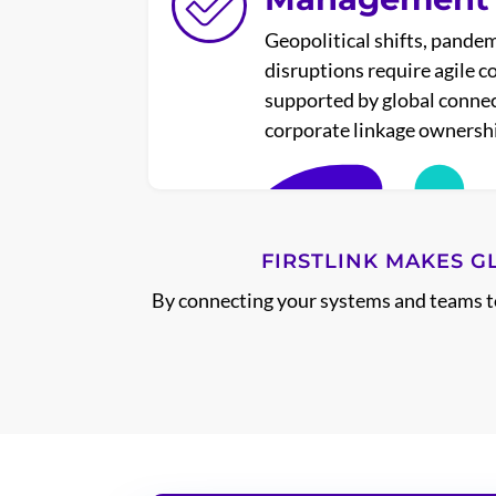
Geopolitical shifts, pandem
disruptions require agile 
supported by global connec
corporate linkage ownershi
FIRSTLINK MAKES G
By connecting your systems and teams to 