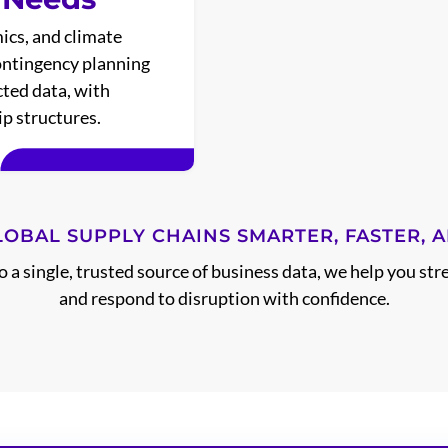
ics, and climate
contingency planning
ted data, with
p structures.
LOBAL SUPPLY CHAINS SMARTER, FASTER, A
a single, trusted source of business data, we help you str
and respond to disruption with confidence.