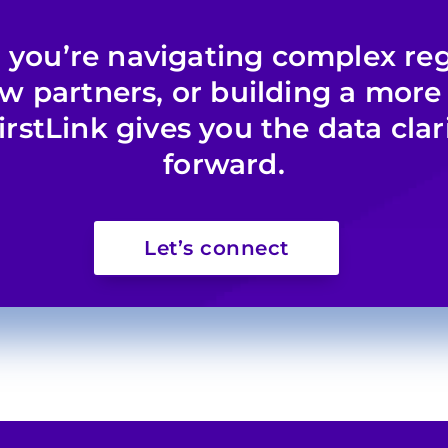
you’re navigating complex reg
ew partners, or building a more
irstLink gives you the data clar
forward.
Let’s connect