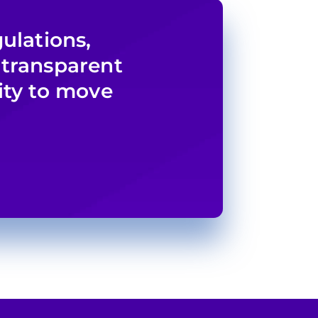
ulations,
 transparent
ity to move