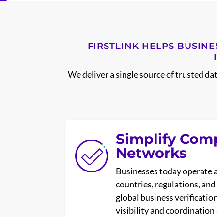
FIRSTLINK HELPS BUSINE
We deliver a single source of trusted da
Simplify Com
Networks
Businesses today operate 
countries, regulations, an
global business verificatio
visibility and coordination