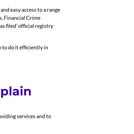
 and easy access to a range
s, Financial Crime
 filed’ official registry
o do it efficiently in
 plain
viding services and to