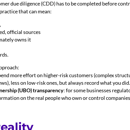
mer due diligence (CDD) has to be completed before cont
 practice that can mean:
,
ed, official sources
mately owns it
rds.
approach:
pend more effort on higher-risk customers (complex structu
ws), less on low-risk ones, but always record what you did
nership (UBO) transparency
: for some businesses regulat
ormation on the real people who own or control companies 
eality