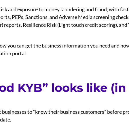
risk and exposure to money laundering and fraud, with fast
eports, PEPs, Sanctions, and Adverse Media screening check
reports, Resilience Risk (Light touch credit scoring), and ‘as
ow you can get the business information you need and how t
ation portal.
d KYB” looks like (in
 businesses to “know their business customers” before pro
 date.