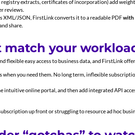
. registry extracts, certificates of incorporation) add weigh
r reviews.
des XML/JSON, FirstLink converts it to a readable PDF
with
 and share.
t match your workloa
d flexible easy access to business data, and FirstLink offer
ks when you need them. No long term, inflexible subscriptio
the intuitive online portal, and then add integrated API acc
ubscription up front or struggling to resource ad hoc busin
der “gotchas” to watc