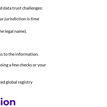
d data trust challenges:
ur jurisdiction is time
he legal name).
ss to the information.
doing a few checks or your
ted global registry
sion