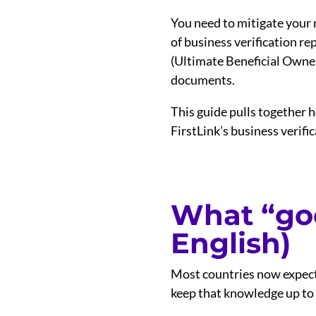
You need to mitigate your 
of business verification r
(Ultimate Beneficial Owner) 
documents.
This guide pulls together h
FirstLink’s business verific
What “goo
English)
Most countries now expect
keep that knowledge up to