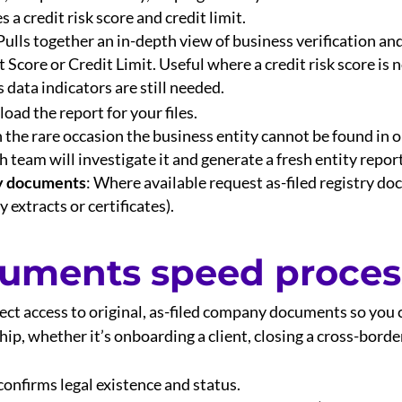
a credit risk score and credit limit.
ulls together an in-depth view of business verification an
Score or Credit Limit. Useful where a credit risk score is n
 data indicators are still needed.
oad the report for your files.
n the rare occasion the business entity cannot be found in 
 team will investigate it and generate a fresh entity repor
ry documents
: Where available request as-filed registry do
y extracts or certificates).
cuments speed proces
rect access to original, as-filed company documents so you c
p, whether it’s onboarding a client, closing a cross-border
confirms legal existence and status.