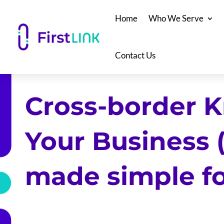
Home
Who We Serve
Contact Us
Cross-border 
Your Business 
made simple f