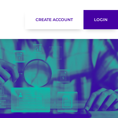
CREATE ACCOUNT
LOGIN