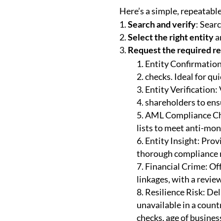
Here’s a simple, repeatable
Search and verify
: Sear
Select the right entity
an
Request the required r
Entity Confirmation:
checks. Ideal for qu
Entity Verification:
shareholders to ens
AML Compliance Chec
lists to meet anti-mo
Entity Insight: Prov
thorough compliance 
Financial Crime: Of
linkages, with a review
Resilience Risk: Deli
unavailable in a countr
checks, age of business