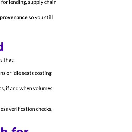
t for lending, supply chain
 provenance
so you still
d
s that:
ns or idle seats costing
ess, if and when volumes
ess verification checks,
h for