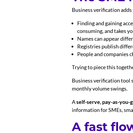
Business verification adds
Finding and gaining acces
consuming, and takes you
Names can appear differe
Registries publish diff
People and companies cha
Trying to piece this togeth
Business verification tool 
monthly volume swings.
A
self-serve, pay-as-you-
information for SMEs, smal
A fast flo