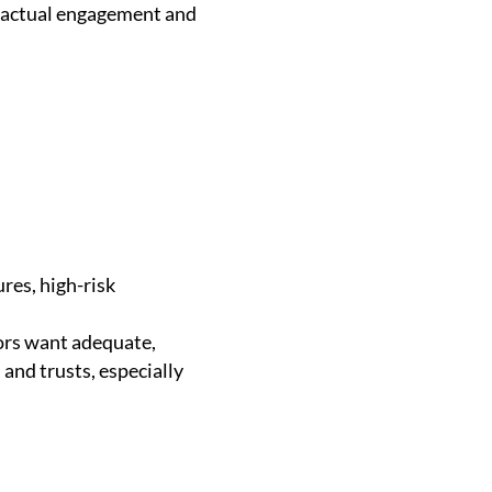
ractual engagement and
res, high-risk
.
ors want adequate,
and trusts, especially