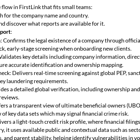
 flow in FirstLink that fits small teams:
ch for the company name and country.
d discover what reports are available for it.
eport
:
 Confirms the legal existence of a company through officia
ick, early-stage screening when onboarding new clients.
 Validates key details including company information, direc
ure accurate identification and ownership mapping.
k: Delivers real-time screening against global PEP, sanc
ney laundering requirements.
ides a detailed global verification, including ownership and
reviews.
fers a transparent view of ultimate beneficial owners (UBO
 of key data sets which may signal financial crime risk.
vers a light-touch credit risk profile, where financial filing
y, it uses available public and contextual data such as secto
, and parent stability, helping identify vulnerabilities in vo