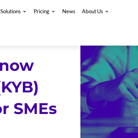
Solutions
Pricing
News
About Us
Know
(KYB)
or SMEs