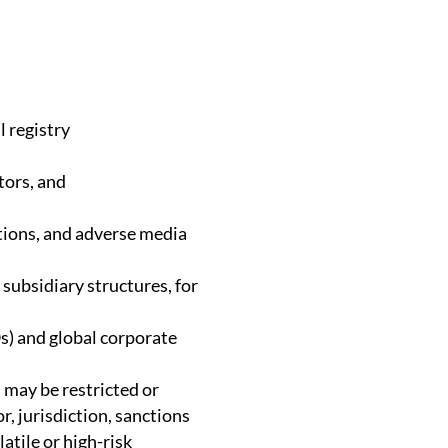
l registry
tors, and
tions, and adverse media
 subsidiary structures, for
s) and global corporate
s may be restricted or
r, jurisdiction, sanctions
latile or high-risk