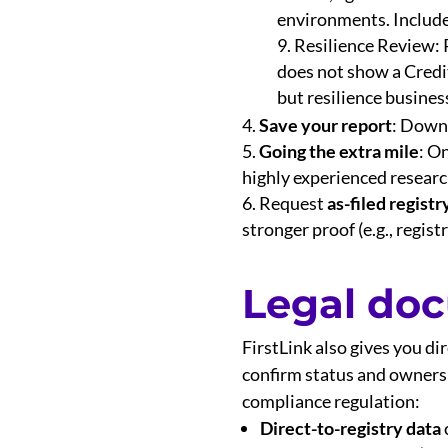
environments. Includes 
Resilience Review: P
does not show a Credit 
but resilience business
Save your report
: Downl
Going the extra mile
: O
highly experienced research
Request
as-filed regist
stronger proof (e.g., registr
Legal do
FirstLink also gives you di
confirm status and ownershi
compliance regulation:
Direct-to-registry data