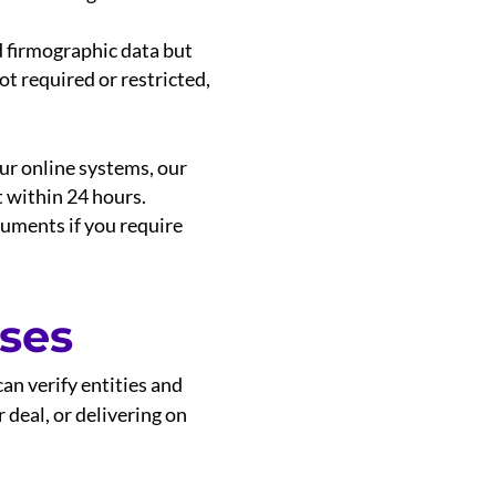
d firmographic data but
ot required or restricted,
our online systems, our
t within 24 hours.
cuments if you require
ses
an verify entities and
 deal, or delivering on