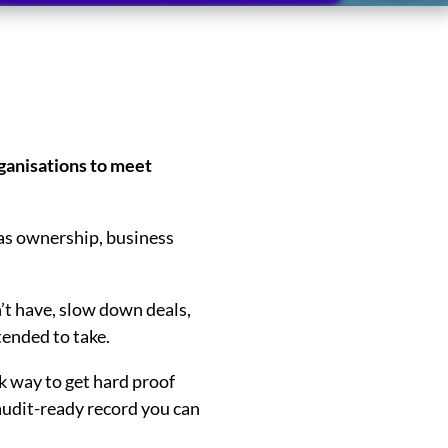
ganisations to meet
eas ownership, business
’t have, slow down deals,
ended to take.
k way to get hard proof
n audit-ready record you can