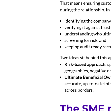
That means ensuring custo
during the relationship. In
identifying the company
verifying it against trust
understanding who ulti
screening for risk, and
keeping audit ready reco
Two ideas sit behind this 
Risk-based approach
: s
geographies, negative ne
Ultimate Beneficial Ow
accurate, up-to-date inf
across borders.
The SME r