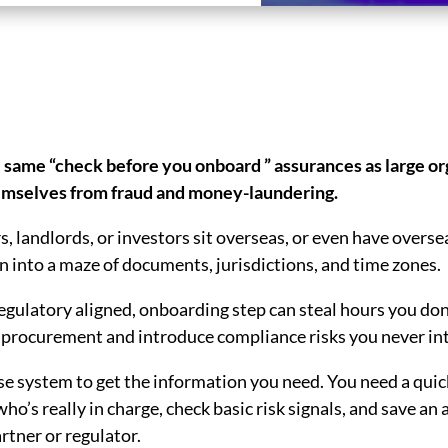
 same “check before you onboard ” assurances as large or
hemselves from fraud and money-laundering.
s, landlords, or investors sit overseas, or even have overs
rn into a maze of documents, jurisdictions, and time zones.
egulatory aligned, onboarding step can steal hours you don
 procurement and introduce compliance risks you never int
se system to get the information you need. You need a quic
 who’s really in charge, check basic risk signals, and save a
artner or regulator.