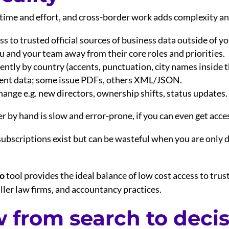
 time and effort, and cross-border work adds complexity an
s to trusted official sources of business data outside of yo
 and your team away from their core roles and priorities.
ntly by country (accents, punctuation, city names inside t
erent data; some issue PDFs, others XML/JSON.
nge e.g. new directors, ownership shifts, status updates.
er by hand is slow and error-prone, if you can even get acce
subscriptions exist but can be wasteful when you are only 
go
tool provides the ideal balance of low cost access to trus
ler law firms, and accountancy practices.
w from search to deci