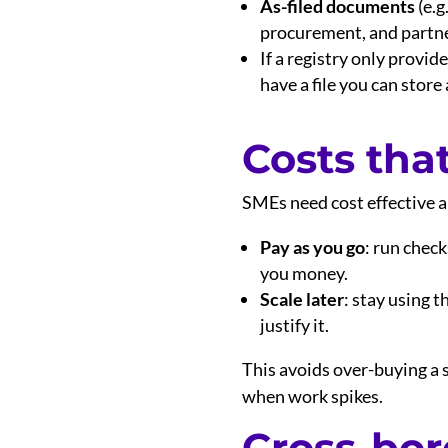
As-filed documents
(e.g
procurement, and partne
If a registry only provi
have a file you can store
Costs tha
SMEs need cost effective an
Pay as you go
: run chec
you money.
Scale later
: stay using 
justify it.
This avoids over-buying a s
when work spikes.
Cross-bor