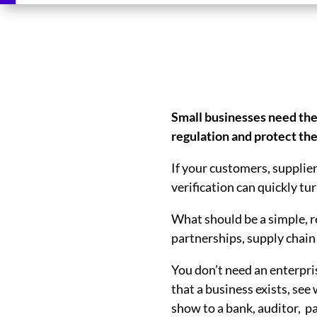
Small businesses need the
regulation and protect t
If your customers, supplier
verification can quickly tu
What should be a simple, r
partnerships, supply chain
You don’t need an enterpri
that a business exists, see
show to a bank, auditor, p