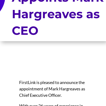
Hargreaves as
CEO
FirstLink is pleased to announce the
appointment of Mark Hargreaves as
Chief Executive Officer.
With over 26 years of experience in