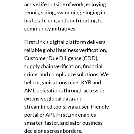
active life outside of work, enjoying
tennis, skiing, swimming, singing in
his local choir, and contributing to
community initiatives.
FirstLink’s digital platform delivers
reliable global business verification,
Customer Due Diligence (CDD),
supply chain verification, financial
crime, and compliance solutions. We
help organisations meet KYB and
AML obligations through access to
extensive global data and
streamlined tools, via a user-friendly
portal or API. FirstLink enables
smarter, faster, and safer business
decisions across borders.