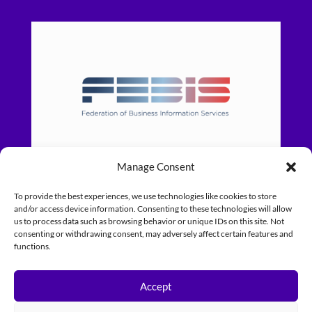
Manage Consent
To provide the best experiences, we use technologies like cookies to store
and/or access device information. Consenting to these technologies will allow
us to process data such as browsing behavior or unique IDs on this site. Not
consenting or withdrawing consent, may adversely affect certain features and
functions.
Accept