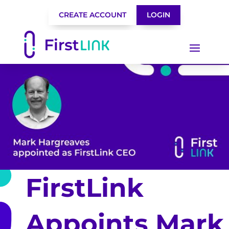
CREATE ACCOUNT
LOGIN
FirstLink
Appoints Mark