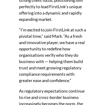
strong client focus, positioning him
perfectly to lead FirstLink’s unique
offering into a dynamic and rapidly
expanding market.
“I’m excited to join FirstLink at such a
pivotal time,” said Mark. “As a fresh
and innovative player, we have a real
opportunity to redefine how
organisations verify who they do
business with — helping them build
trust and meet growing regulatory
compliance requirements with
greater ease and confidence.”
As regulatory expectations continue
to rise and cross-border business
increasingly becomes the norm, the