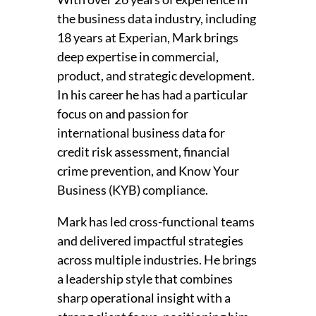
the business data industry, including
18 years at Experian, Mark brings
deep expertise in commercial,
product, and strategic development.
In his career he has had a particular
focus on and passion for
international business data for
credit risk assessment, financial
crime prevention, and Know Your
Business (KYB) compliance.
Mark has led cross-functional teams
and delivered impactful strategies
across multiple industries. He brings
a leadership style that combines
sharp operational insight with a