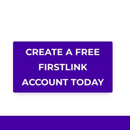
CREATE A FREE
FIRSTLINK
ACCOUNT TODAY