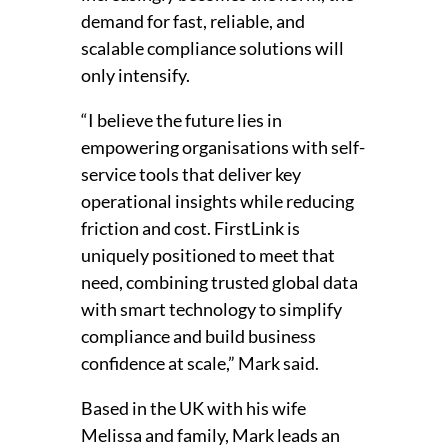
demand for fast, reliable, and
scalable compliance solutions will
only intensify.
“I believe the future lies in
empowering organisations with self-
service tools that deliver key
operational insights while reducing
friction and cost. FirstLink is
uniquely positioned to meet that
need, combining trusted global data
with smart technology to simplify
compliance and build business
confidence at scale,” Mark said.
Based in the UK with his wife
Melissa and family, Mark leads an