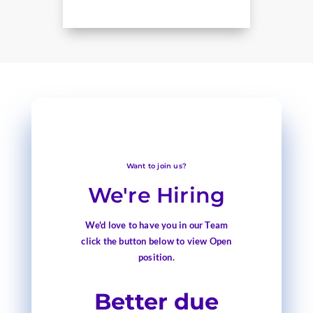
Want to join us?
We're Hiring
We'd love to have you in our Team
click the button below to view Open
position.
Better due