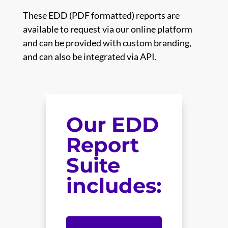
These EDD (PDF formatted) reports are
available to request via our online platform
and can be provided with custom branding,
and can also be integrated via API.
Our EDD
Report
Suite
includes: