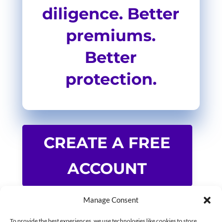
diligence. Better
premiums.
Better
protection.
CREATE A FREE
ACCOUNT
Manage Consent
To provide the best experiences, we use technologies like cookies to store