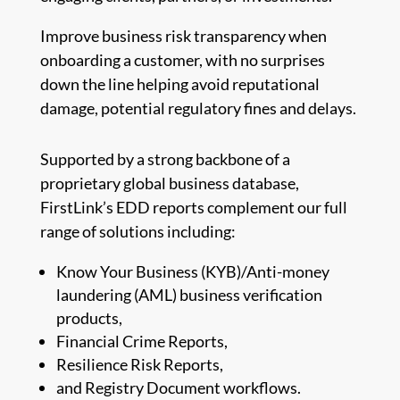
Improve business risk transparency when
onboarding a customer, with no surprises
down the line helping avoid reputational
damage, potential regulatory fines and delays.
Supported by a strong backbone of a
proprietary global business database,
FirstLink’s EDD reports complement our full
range of solutions including:
Know Your Business (KYB)/Anti-money
laundering (AML) business verification
products,
Financial Crime Reports,
Resilience Risk Reports,
and Registry Document workflows.