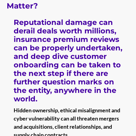
Matter?
Reputational damage can
derail deals worth millions,
insurance premium reviews
can be properly undertaken,
and deep dive customer
onboarding can be taken to
the next step if there are
further question marks on
the entity, anywhere in the
world.
Hidden ownership, ethical misalignment and
cyber vulnerability can all threaten mergers
and acquisitions, client relationships, and
supply chain contracts.