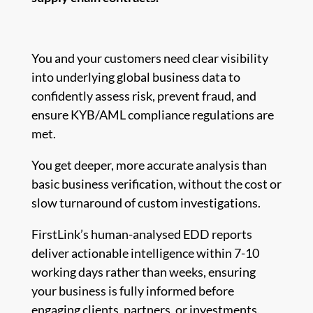
You and your customers need clear visibility
into underlying global business data to
confidently assess risk, prevent fraud, and
ensure KYB/AML compliance regulations are
met.
You get deeper, more accurate analysis than
basic business verification, without the cost or
slow turnaround of custom investigations.
FirstLink’s human-analysed EDD reports
deliver actionable intelligence within 7-10
working days rather than weeks, ensuring
your business is fully informed before
engaging clients, partners, or investments.