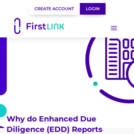
CREATE ACCOUNT
LOGIN
Why do Enhanced Due
Diligence (EDD) Reports