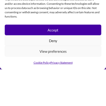
and/or access device information. Consenting to these technologies will allow
us to process data such as browsing behavior or unique IDs on this site. Not
consenting or withdrawing consent, may adversely affect certain features and
functions.
Accept
Deny
View preferences
Cookie Policy
Privacy Statement